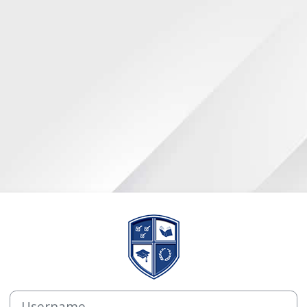
Log in to AE he
Username