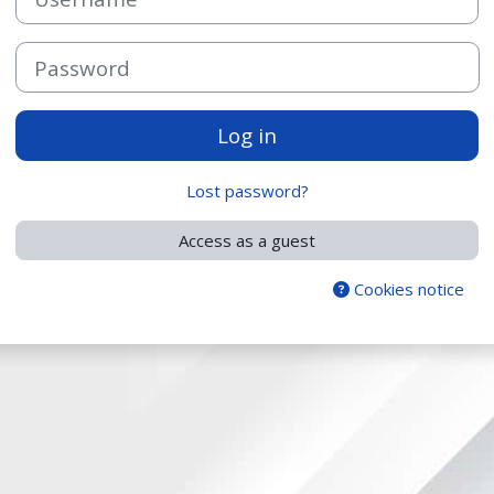
Password
Log in
Lost password?
Access as a guest
Cookies notice